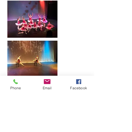
Phone
Email
Facebook