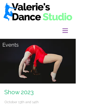
Events
Show 2023
October 13th and 14th