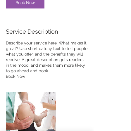
Book Now
Service Description
Describe your service here. What makes it
great? Use short catchy text to tell people
what you offer, and the benefits they will
receive. A great description gets readers
in the mood, and makes them more likely
to go ahead and book.
Book Now