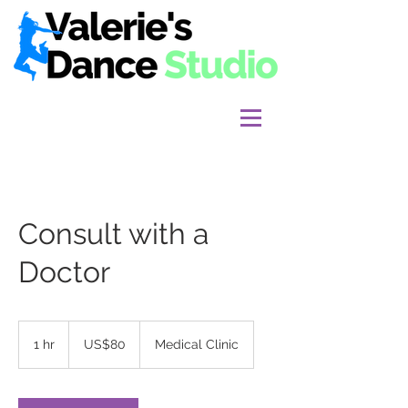
Consult with a
Doctor
80
US
1 hr
1
US$80
Medical Clinic
dollars
h