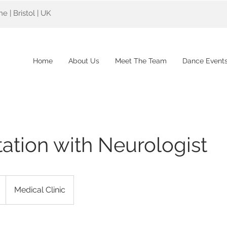
 | Bristol | UK
Home
About Us
Meet The Team
Dance Event
ation with Neurologist
Medical Clinic