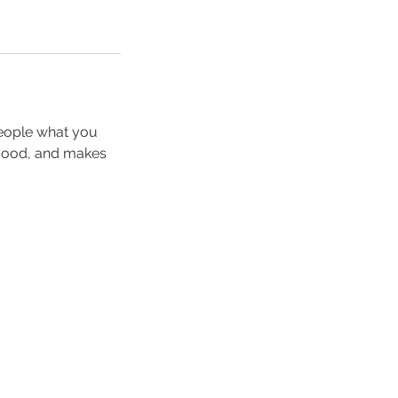
people what you
e mood, and makes