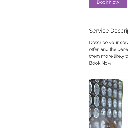
Book Now
Service Descri
Describe your serv
offer, and the ben
them more likely 
Book Now