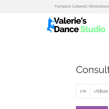
Frampton Cotterell | Winterbourne
Consult
120
US
1 hr
1
US$120
dollars
h