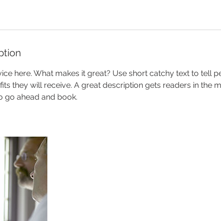
ption
ice here. What makes it great? Use short catchy text to tell 
efits they will receive. A great description gets readers in th
to go ahead and book.