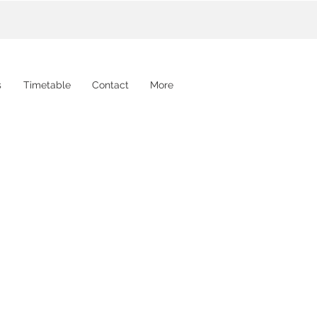
s
Timetable
Contact
More